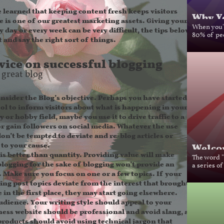
learned that keeping content fresh keeps visitors
Why Yo
e is one of our greatest marketing assets. Giving your
 day or every week can be very difficult, the tips below
When you'r
 and say the right sort of things.
80% of peo
ice on successful blogging
 great blog
sider the Blog’s objective.
Perhaps you have started a
ool to inform visitors about what is happening in your
 or hobby field, maybe you use it to drive traffic to a
or gain followers on social media. Whatever the use
, don’t be tempted to deviate and re-blog articles or
Welcom
 to your cause.
is better than quantity.
Providing value will make
The word "b
 blogging for the sake of blogging won’t provide an
a series of
. Make sure you focus on one or a few topics. If your
eing post topics deviate from the interest that brought
 in the first place, they may start going elsewhere.
udience.
Your writing style should appeal to your
ness website should be professional and avoid slang, a
roducts should avoid using technical jargon that