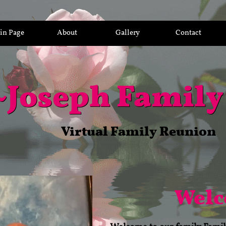
in Page
About
Gallery
Contact
~
Joseph Family
Virtual Family Reunion
Wel