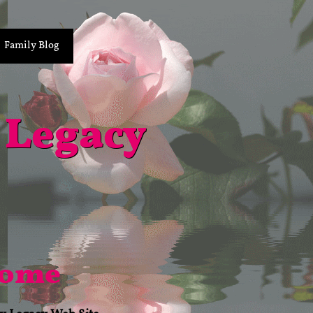
Family Blog
 Legacy
come