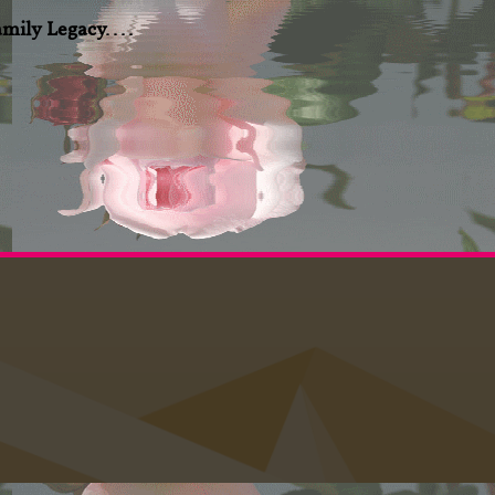
amily Legacy....