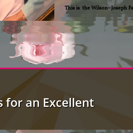
This is the Wilson~Joseph F
s for an Excellent