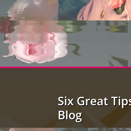
Six Great Tip
Blog