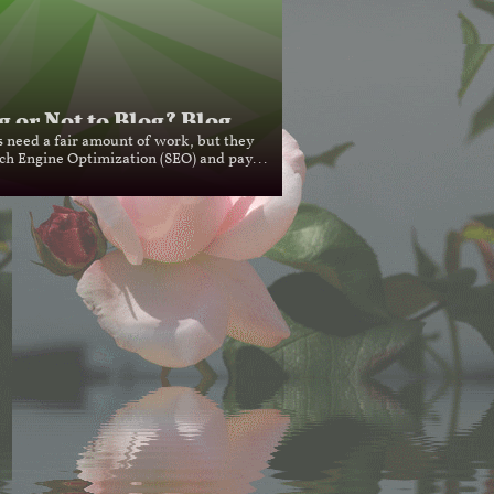
g or Not to Blog? Blog...
s need a fair amount of work, but they 
ch Engine Optimization (SEO) and pay...