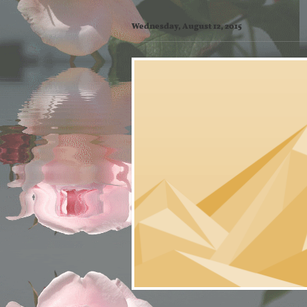
Wednesday, August 12, 2015