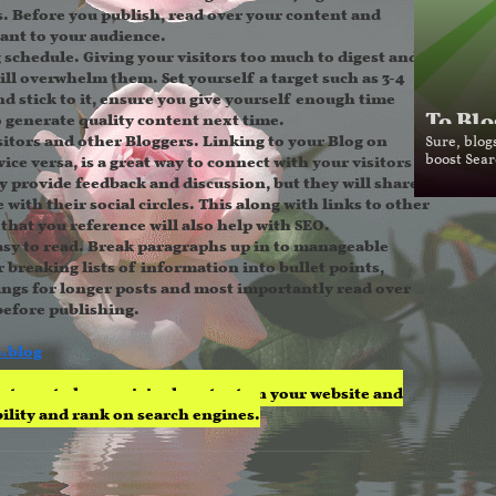
s. Before you publish, read over your content and
vant to your audience.
g schedule.
Giving your visitors too much to digest and
ill overwhelm them. Set yourself a target such as 3-4
d stick to it, ensure you give yourself enough time
To Blo
 generate quality content next time.
itors and other Bloggers.
Linking to your Blog on
Sure, blog
vice versa, is a great way to connect with your visitors -
boost Sear
ey provide feedback and discussion, but they will share
 with their social circles. This along with links to other
that you reference will also help with SEO.
sy to read.
Break paragraphs up in to manageable
 breaking lists of information into bullet points,
ngs for longer posts and most importantly read over
before publishing.
o.blog
eat way to have original content on your website and
ibility and rank on search engines.