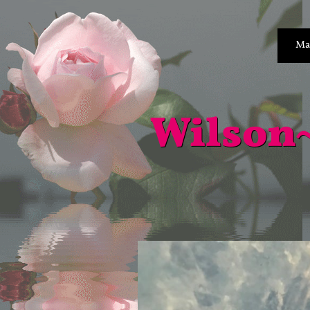
Ma
Wilson