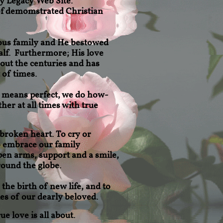
y Legacy Web Site.
 of demomstrated Christian
ous family and He bestowed
alf. Furthermore; His love
out the centuries and has
 of times.
o means perfect, we do how-
her at all times with true
 broken heart. To cry or
o
embrace our family
en arms, support and a smile,
ound the globe.
the birth of new life, and to
s of our dearly beloved.
e love is all about.