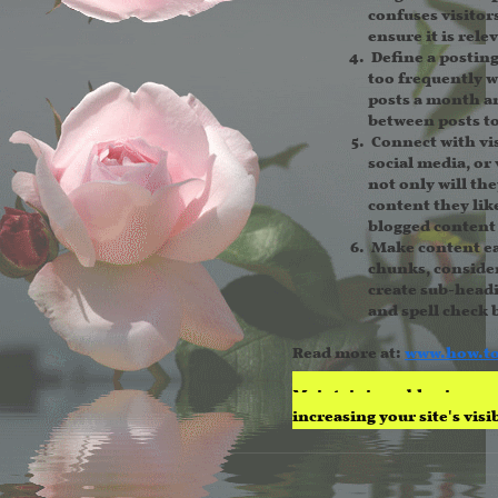
confuses visitor
ensure it is rele
Define a postin
too frequently w
posts a month an
between posts to
Connect with vis
social media, or 
not only will th
content they like
blogged content 
Make content ea
chunks, consider
create sub-headi
and spell check 
Read more at:
www.h
ow.t
Maintaining a blog is a gr
increasing your site's vis