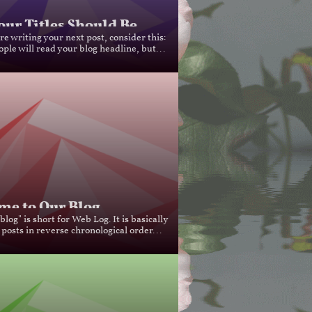
ur Titles Should Be...
e writing your next post, consider this: 
ple will read your blog headline, but...
e to Our Blog...
log" is short for Web Log. It is basically 
 posts in reverse chronological order...