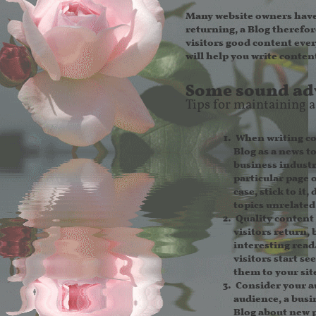
Many website owners have 
returning, a Blog therefor
visitors good content every
will help you write content
Some sound adv
Tips for maintaining a
When writing con
Blog as a news t
business industry
particular page 
case, stick to it
topics unrelated
Quality content 
visitors return,
interesting read
visitors start se
them to your site
Consider your a
audience, a busi
Blog about new p