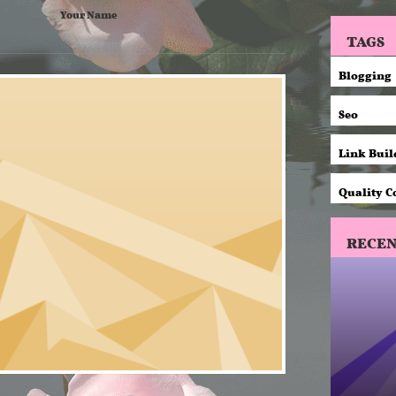
Your Name
TAGS
Blogging
Seo
Link Buil
Quality C
RECEN