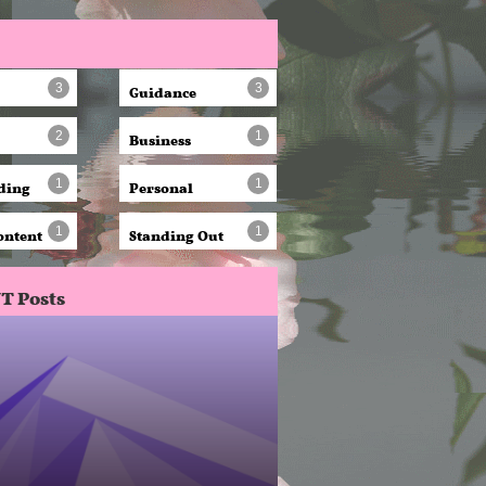
Guidance
3
3
Business
2
1
ding
Personal
1
1
ontent
Standing Out
1
1
T Posts