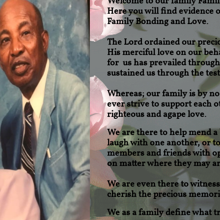
Welcome to our family
Famil
Here you will find evidence
Family Bonding and Love.
The Lord ordained our preci
His merciful love on our beh
for us has prevailed through
sustained us through the test
Whereas; our family is by n
ever strive to support each ot
righteous and agape love.
We are there to help mend
a
laugh with one another, or t
members and friends with op
on matter where they may ar
We are even there to witness 
cherish the precious memorie
We as a family define what tru